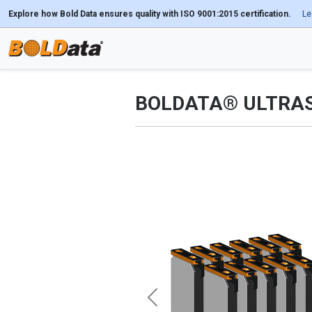
Explore how Bold Data ensures quality with ISO 9001:2015 certification.
Le
BOLDATA® ULTRA
Previous