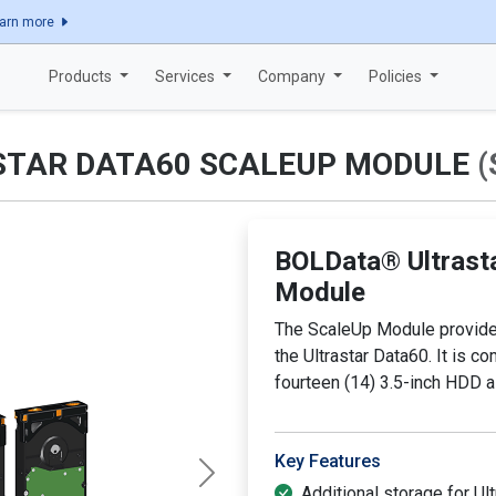
Explore how Bold Data ensures quality with ISO 9001:2015 certificatio
arn more
Products
Services
Company
Policies
STAR DATA60 SCALEUP MODULE
(
BOLData® Ultrast
Module
The ScaleUp Module provides
the Ultrastar Data60. It is c
fourteen (14) 3.5-inch HDD 
Key Features
Next
Additional storage for Ul