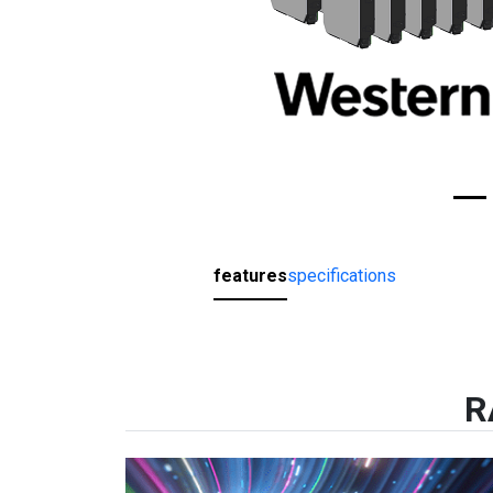
features
specifications
R