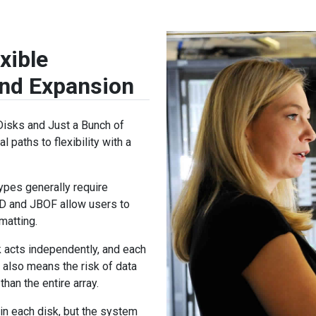
xible
and Expansion
Disks and Just a Bunch of
l paths to flexibility with a
ypes generally require
OD and JBOF allow users to
matting.
 acts independently, and each
 also means the risk of data
than the entire array.
hin each disk, but the system