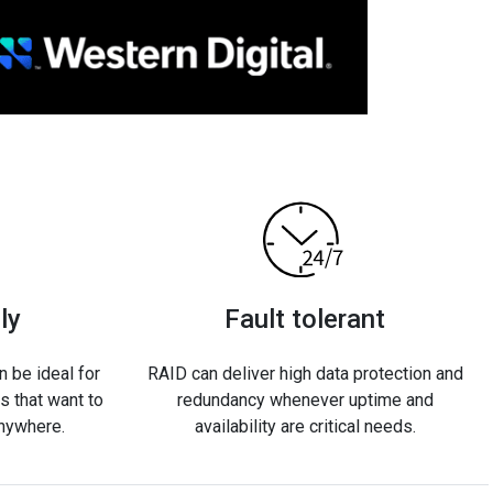
ly
Fault tolerant
 be ideal for
RAID can deliver high data protection and
 that want to
redundancy whenever uptime and
anywhere.
availability are critical needs.