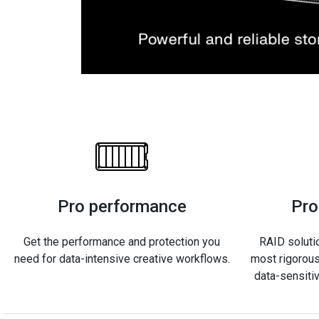
Pro performance
Pro
Get the performance and protection you
RAID soluti
need for data-intensive creative workflows.
most rigorous
data-sensiti