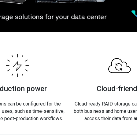
duction power
Cloud-friend
ons can be configured for the
Cloud-ready RAID storage can
 uses, such as time-sensitive,
both business and home users
ve post-production workflows.
access their data from 