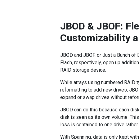
JBOD & JBOF: Fle
Customizability 
JBOD and JBOF, or Just a Bunch of 
Flash, respectively, open up additiona
RAID storage device.
While arrays using numbered RAID t
reformatting to add new drives, JB
expand or swap drives without refor
JBOD can do this because each disk
disk is seen as its own volume. This
loss is contained to one drive rather 
With Spanning, data is only kept wit