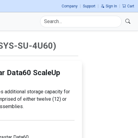
n.
Company
Support
Sign In
Cart
Use
the
up
and
SYS-SU-4U60)
down
arrows
to
select
a
ar Data60 ScaleUp
result.
Press
enter
 additional storage capacity for
to
omprised of either twelve (12) or
go
assemblies.
to
the
selected
search
result.
trastar Data60