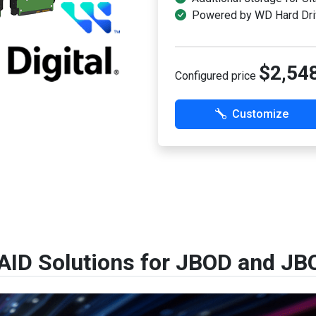
Powered by WD Hard Dri
$2,54
Configured price
Customize
AID Solutions for JBOD and JB