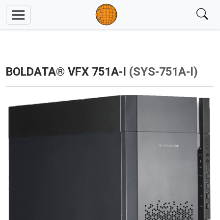
BOLDATA® VFX 751A-I
(SYS-751A-I)