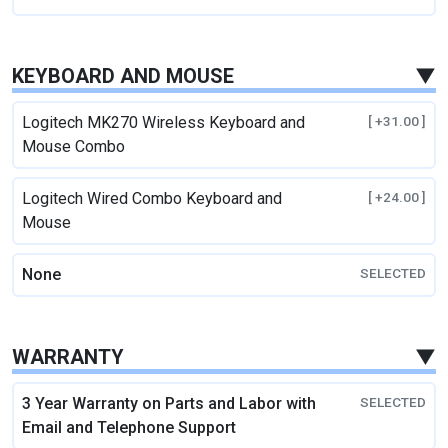
KEYBOARD AND MOUSE
▼
Logitech MK270 Wireless Keyboard and
[ +31.00 ]
Mouse Combo
Logitech Wired Combo Keyboard and
[ +24.00 ]
Mouse
None
SELECTED
WARRANTY
▼
3 Year Warranty on Parts and Labor with
SELECTED
Email and Telephone Support