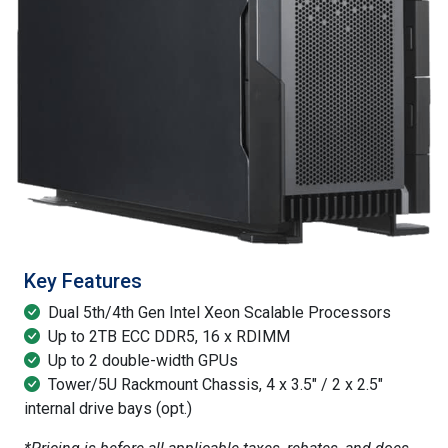
Key Features
Dual 5th/4th Gen Intel Xeon Scalable Processors
Up to 2TB ECC DDR5, 16 x RDIMM
Up to 2 double-width GPUs
Tower/5U Rackmount Chassis, 4 x 3.5" / 2 x 2.5"
internal drive bays (opt.)