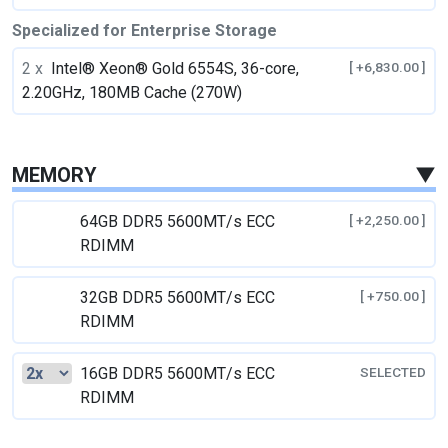
Specialized for Enterprise Storage
2 x
Intel® Xeon® Gold 6554S, 36-core,
[ +6,830.00 ]
2.20GHz, 180MB Cache (270W)
MEMORY
▼
64GB DDR5 5600MT/s ECC
[ +2,250.00 ]
RDIMM
32GB DDR5 5600MT/s ECC
[ +750.00 ]
RDIMM
16GB DDR5 5600MT/s ECC
SELECTED
RDIMM