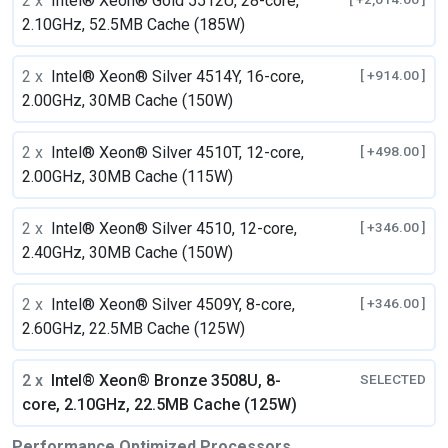
2 x
Intel® Xeon® Gold 5512U, 28-core,
2.10GHz, 52.5MB Cache (185W)
2 x
Intel® Xeon® Silver 4514Y, 16-core,
[ +914.00 ]
2.00GHz, 30MB Cache (150W)
2 x
Intel® Xeon® Silver 4510T, 12-core,
[ +498.00 ]
2.00GHz, 30MB Cache (115W)
2 x
Intel® Xeon® Silver 4510, 12-core,
[ +346.00 ]
2.40GHz, 30MB Cache (150W)
2 x
Intel® Xeon® Silver 4509Y, 8-core,
[ +346.00 ]
2.60GHz, 22.5MB Cache (125W)
2 x
Intel® Xeon® Bronze 3508U, 8-
SELECTED
core, 2.10GHz, 22.5MB Cache (125W)
Performance Optimized Processors