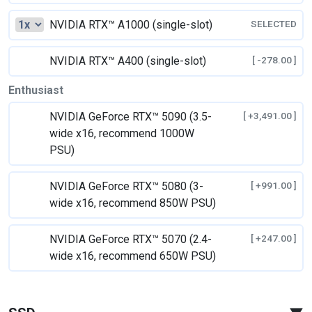
NVIDIA RTX™ A1000 (single-slot)
SELECTED
NVIDIA RTX™ A400 (single-slot)
[ -278.00 ]
Enthusiast
NVIDIA GeForce RTX™ 5090 (3.5-
[ +3,491.00 ]
wide x16, recommend 1000W
PSU)
NVIDIA GeForce RTX™ 5080 (3-
[ +991.00 ]
wide x16, recommend 850W PSU)
NVIDIA GeForce RTX™ 5070 (2.4-
[ +247.00 ]
wide x16, recommend 650W PSU)