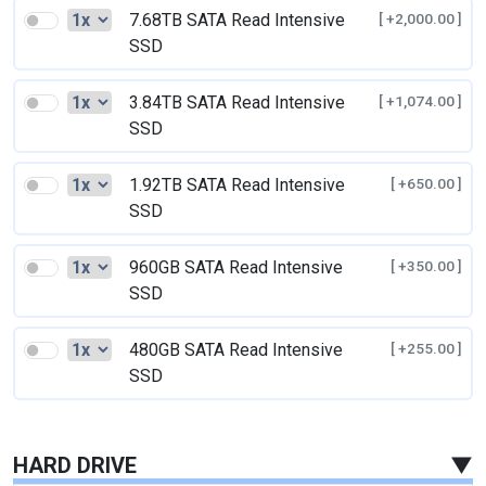
7.68TB SATA Read Intensive
[ +2,000.00 ]
SSD
3.84TB SATA Read Intensive
[ +1,074.00 ]
SSD
1.92TB SATA Read Intensive
[ +650.00 ]
SSD
960GB SATA Read Intensive
[ +350.00 ]
SSD
480GB SATA Read Intensive
[ +255.00 ]
SSD
HARD DRIVE
▼