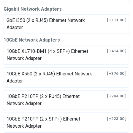
Gigabit Network Adapters
GbE i350 (2 x RJ45) Ethernet Network
[ +111.00 ]
Adapter
10GbE Network Adapters
10GbE XL710-BM1 (4 x SFP+) Ethernet
[ +414.00 ]
Network Adapter
10GbE X550 (2 x RJ45) Ethernet Network
[ +376.00 ]
Adapter
10GbE P210TP (2 x RJ45) Ethernet
[ +284.00 ]
Network Adapter
10GbE P210TP (2 x SFP+) Ethernet
[ +223.00 ]
Network Adapter