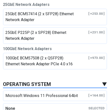
25GbE Network Adapters
25GbE BCM57414 (2 x SFP28) Ethernet
[ +253.00 ]
Network Adapter
25GbE P225P (2 x SPF28) Ethernet
[ +231.00 ]
Network Adapter
100GbE Network Adapters
100GbE BCM57508 (2 x QSFP28)
[ +973.00 ]
Ethernet Network Adapter PCIe 4.0 x16
OPERATING SYSTEM
▼
Microsoft Windows 11 Professional 64bit
[ +164.00 ]
None
SELECTED