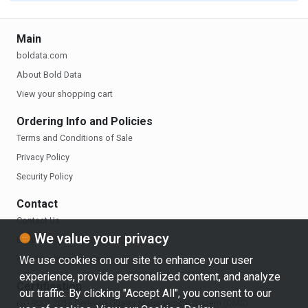
Main
boldata.com
About Bold Data
View your shopping cart
Ordering Info and Policies
Terms and Conditions of Sale
Privacy Policy
Security Policy
Contact
Contact Us
We value your privacy
Email the Sales Department
Email Technical Support
We use cookies on our site to enhance your user
experience, provide personalized content, and analyze
Certification
our traffic. By clicking "Accept All", you consent to our
ISO 9001:2015 Certified Quality Management System (QMS)