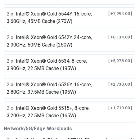
2 x
Intel® Xeon® Gold 6544Y, 16-core,
[ +7,994.00 ]
3.60GHz, 45MB Cache (270W)
2 x
Intel® Xeon® Gold 6542Y, 24-core,
[ +6,134.00 ]
2.90GHz, 60MB Cache (250W)
2 x
Intel® Xeon® Gold 6534, 8-core,
[ +5,978.00 ]
3.90GHz, 22.5MB Cache (195W)
2 x
Intel® Xeon® Gold 6526Y, 16-core,
[ +2,730.00 ]
2.80GHz, 37.5MB Cache (195W)
2 x
Intel® Xeon® Gold 5515+, 8-core,
[ +1,710.00 ]
3.20GHz, 22.5MB Cache (165W)
Network/5G/Edge Workloads