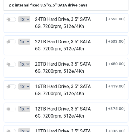
2 x internal fixed 3.5"/2.5" SATA drive bays
24TB Hard Drive, 3.5" SATA
[ +593.00 ]
6G, 7200rpm, 512e/4Kn
22TB Hard Drive, 3.5" SATA
[ +533.00 ]
6G, 7200rpm, 512e/4Kn
20TB Hard Drive, 3.5" SATA
[ +480.00 ]
6G, 7200rpm, 512e/4Kn
16TB Hard Drive, 3.5" SATA
[ +419.00 ]
6G, 7200rpm, 512e/4Kn
12TB Hard Drive, 3.5" SATA
[ +375.00 ]
6G, 7200rpm, 512e/4Kn
10TB Hard Drive, 3.5" SATA
[ +336.00 ]