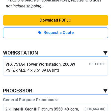
*Pricing is before all applicable taxes, rebates, and does
not include shipping.
Download PDF
Request a Quote
WORKSTATION
▼
VFX 751A-i Tower Workstation, 2000W
SELECTED
PS, 2 x M.2, 4 x 3.5" SATA (int)
PROCESSOR
▼
General Purpose Processors
2 x
Intel® Xeon® Platinum 8558, 48-core,
[ +10,564.00 ]