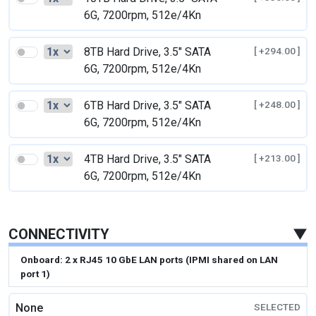
6G, 7200rpm, 512e/4Kn
8TB Hard Drive, 3.5" SATA
[ +294.00 ]
6G, 7200rpm, 512e/4Kn
6TB Hard Drive, 3.5" SATA
[ +248.00 ]
6G, 7200rpm, 512e/4Kn
4TB Hard Drive, 3.5" SATA
[ +213.00 ]
6G, 7200rpm, 512e/4Kn
CONNECTIVITY
▼
Onboard: 2 x RJ45 10 GbE LAN ports (IPMI shared on LAN
port 1)
None
SELECTED