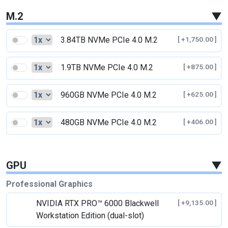
M.2
▼
3.84TB NVMe PCIe 4.0 M.2
[ +1,750.00 ]
1.9TB NVMe PCIe 4.0 M.2
[ +875.00 ]
960GB NVMe PCIe 4.0 M.2
[ +625.00 ]
480GB NVMe PCIe 4.0 M.2
[ +406.00 ]
GPU
▼
Professional Graphics
NVIDIA RTX PRO™ 6000 Blackwell
[ +9,135.00 ]
Workstation Edition (dual-slot)