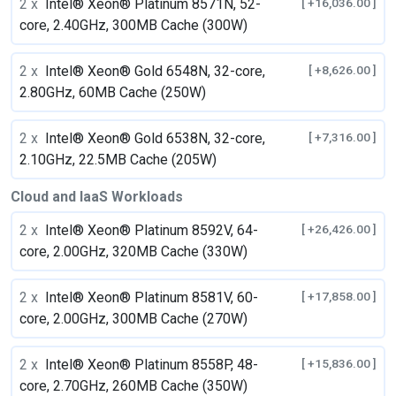
2 x
Intel® Xeon® Platinum 8571N, 52-
[ +16,036.00 ]
core, 2.40GHz, 300MB Cache (300W)
2 x
Intel® Xeon® Gold 6548N, 32-core,
[ +8,626.00 ]
2.80GHz, 60MB Cache (250W)
2 x
Intel® Xeon® Gold 6538N, 32-core,
[ +7,316.00 ]
2.10GHz, 22.5MB Cache (205W)
Cloud and IaaS Workloads
2 x
Intel® Xeon® Platinum 8592V, 64-
[ +26,426.00 ]
core, 2.00GHz, 320MB Cache (330W)
2 x
Intel® Xeon® Platinum 8581V, 60-
[ +17,858.00 ]
core, 2.00GHz, 300MB Cache (270W)
2 x
Intel® Xeon® Platinum 8558P, 48-
[ +15,836.00 ]
core, 2.70GHz, 260MB Cache (350W)