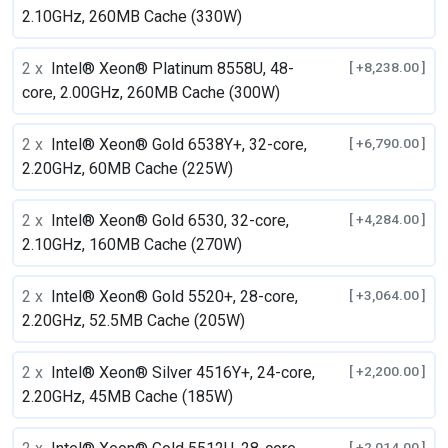
2.10GHz, 260MB Cache (330W)
2 x
Intel® Xeon® Platinum 8558U, 48-
[ +8,238.00 ]
core, 2.00GHz, 260MB Cache (300W)
2 x
Intel® Xeon® Gold 6538Y+, 32-core,
[ +6,790.00 ]
2.20GHz, 60MB Cache (225W)
2 x
Intel® Xeon® Gold 6530, 32-core,
[ +4,284.00 ]
2.10GHz, 160MB Cache (270W)
2 x
Intel® Xeon® Gold 5520+, 28-core,
[ +3,064.00 ]
2.20GHz, 52.5MB Cache (205W)
2 x
Intel® Xeon® Silver 4516Y+, 24-core,
[ +2,200.00 ]
2.20GHz, 45MB Cache (185W)
[ +2,014.00 ]