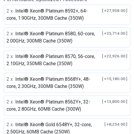
2 x
Intel® Xeon® Platinum 8592+, 64-
[ +27,938.00 ]
core, 1.90GHz, 300MB Cache (350W)
2 x
Intel® Xeon® Platinum 8580, 60-core,
[ +25,714.00 ]
2.00GHz, 300MB Cache (350W)
2 x
Intel® Xeon® Platinum 8570, 56-core,
[ +22,926.00 ]
2.10GHz, 350MB Cache (350W)
2 x
Intel® Xeon® Platinum 8568Y+, 48-
[ +15,180.00 ]
core, 2.30GHz, 300MB Cache (350W)
2 x
Intel® Xeon® Platinum 8562Y+, 32-
[ +13,800.00 ]
core, 2.80GHz, 60MB Cache (300W)
2 x
Intel® Xeon® Gold 6548Y+, 32-core,
[ +8,254.00 ]
2.50GHz, 60MB Cache (250W)