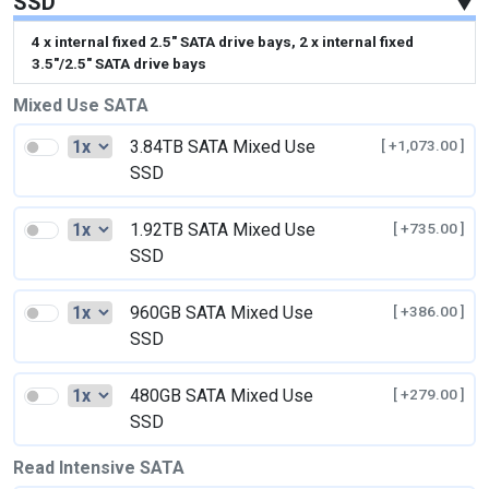
SSD
▼
4 x internal fixed 2.5" SATA drive bays, 2 x internal fixed
3.5"/2.5" SATA drive bays
Mixed Use SATA
3.84TB SATA Mixed Use
[ +1,073.00 ]
SSD
1.92TB SATA Mixed Use
[ +735.00 ]
SSD
960GB SATA Mixed Use
[ +386.00 ]
SSD
480GB SATA Mixed Use
[ +279.00 ]
SSD
Read Intensive SATA